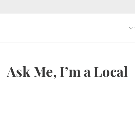
Ask Me, I’m a Local