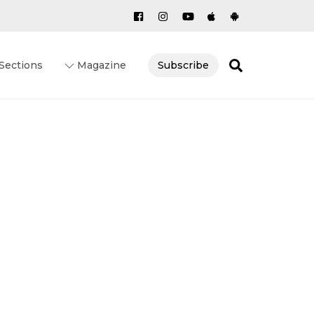
Search
Sections
Magazine
Subscribe