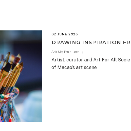
02 JUNE 2026
DRAWING INSPIRATION F
Ask Me, I'm a Local
Artist, curator and Art For All Socie
of Macao’s art scene