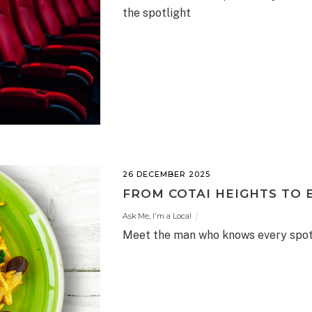
the spotlight
26 DECEMBER 2025
FROM COTAI HEIGHTS TO 
Ask Me, I'm a Local
Meet the man who knows every spot 