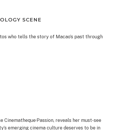
XOLOGY SCENE
os who tells the story of Macao’s past through
se Cinematheque·Passion, reveals her must-see
ty’s emerging cinema culture deserves to be in