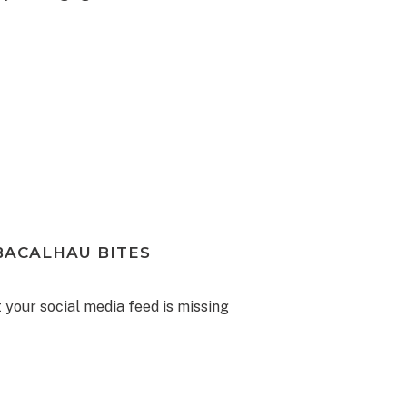
BACALHAU BITES
your social media feed is missing