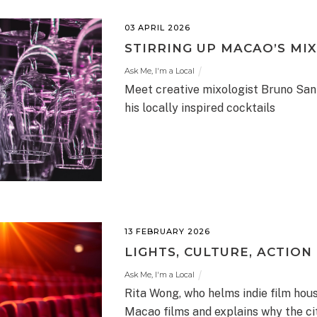
03 APRIL 2026
STIRRING UP MACAO’S MI
Ask Me, I'm a Local
Meet creative mixologist Bruno Sant
his locally inspired cocktails
13 FEBRUARY 2026
LIGHTS, CULTURE, ACTION
Ask Me, I'm a Local
Rita Wong, who helms indie film hou
Macao films and explains why the ci