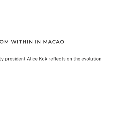
ROM WITHIN IN MACAO
ty president Alice Kok reflects on the evolution