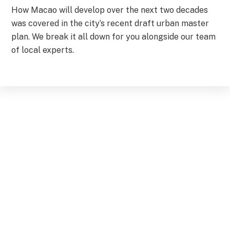
How Macao will develop over the next two decades
was covered in the city’s recent draft urban master
plan. We break it all down for you alongside our team
of local experts.