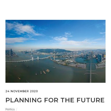
24 NOVEMBER 2020
PLANNING FOR THE FUTURE
Politics