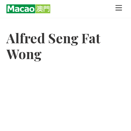
Skip
Men
to
content
Alfred Seng Fat
Wong