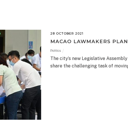
28 OCTOBER 2021
MACAO LAWMAKERS PLAN
Politics
The city’s new Legislative Assembly
share the challenging task of movi