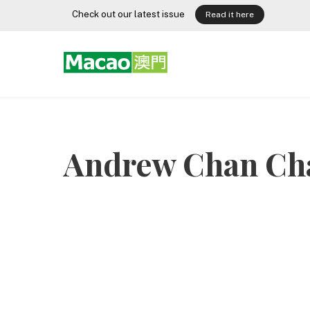
Skip
Check out our latest issue
Read it here
to
content
Andrew Chan Ch