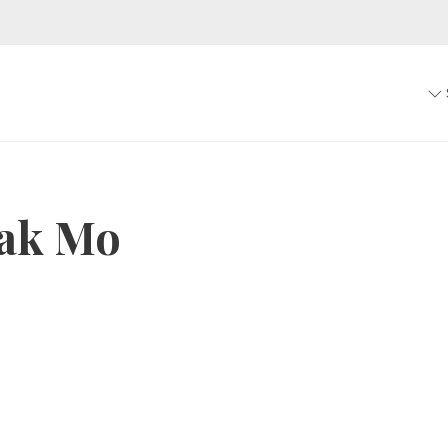
ak Mo