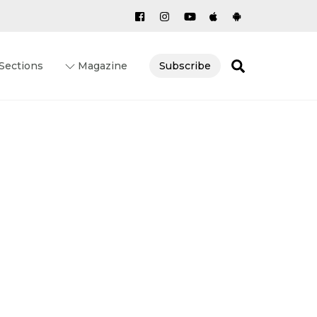
Search
Sections
Magazine
Subscribe