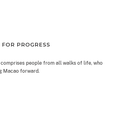
 FOR PROGRESS
 comprises people from all walks of life, who
ng Macao forward.