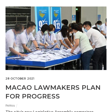
28 OCTOBER 2021
MACAO LAWMAKERS PLAN
FOR PROGRESS
Politics