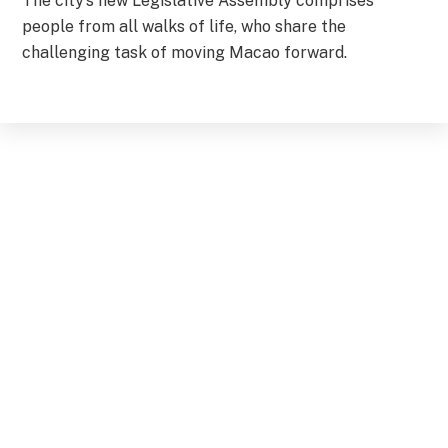
The city’s new Legislative Assembly comprises
people from all walks of life, who share the
challenging task of moving Macao forward.