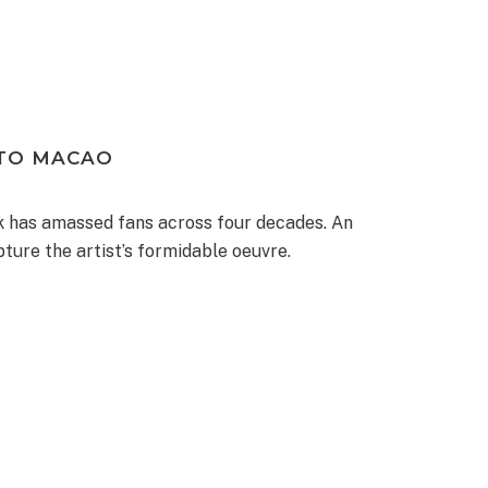
 TO MACAO
rk has amassed fans across four decades. An
ture the artist’s formidable oeuvre.