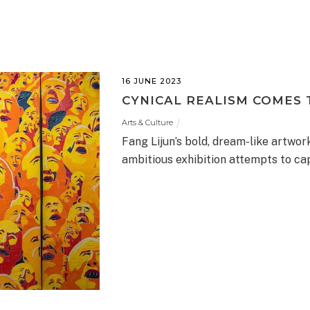
16 JUNE 2023
CYNICAL REALISM COMES
Arts & Culture
Fang Lijun’s bold, dream-like artwo
ambitious exhibition attempts to cap