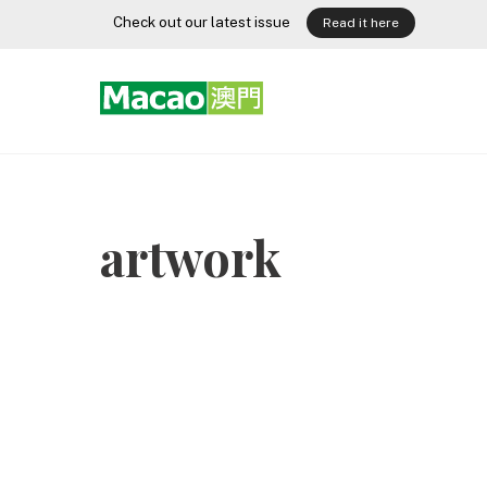
Skip
Check out our latest issue
Read it here
to
content
artwork