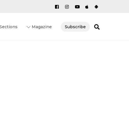
Search
Sections
Magazine
Subscribe