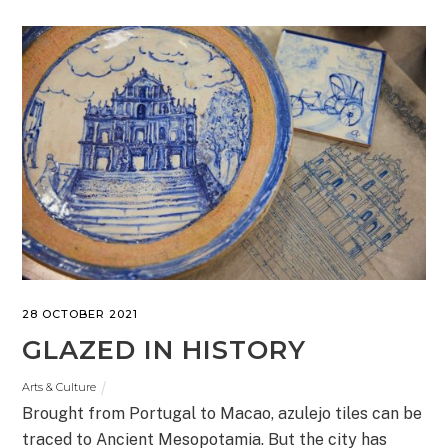
28 OCTOBER 2021
GLAZED IN HISTORY
Arts & Culture
Brought from Portugal to Macao, azulejo tiles can be
traced to Ancient Mesopotamia. But the city has