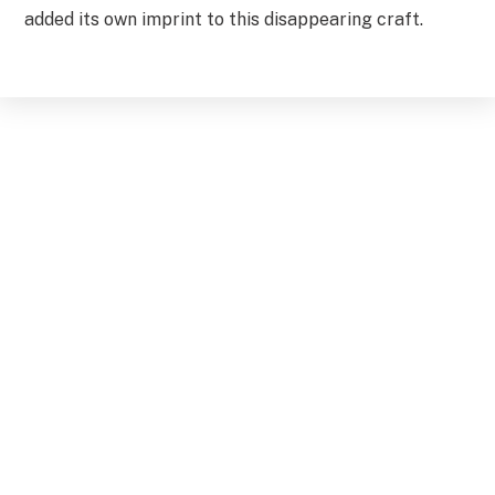
added its own imprint to this disappearing craft.