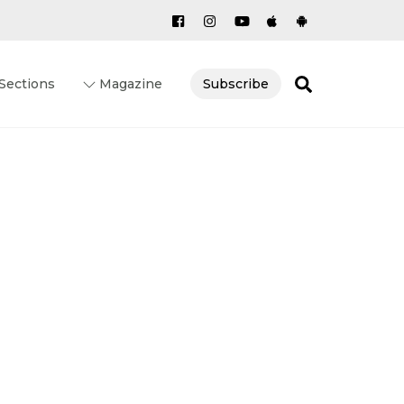
Search
Sections
Magazine
Subscribe