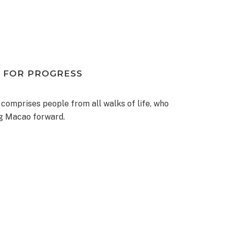
 FOR PROGRESS
 comprises people from all walks of life, who
ng Macao forward.