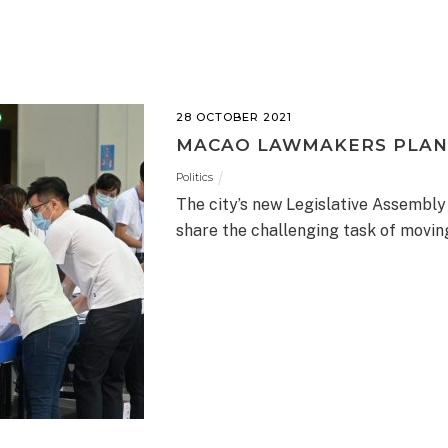
28 OCTOBER 2021
MACAO LAWMAKERS PLAN
Politics
The city’s new Legislative Assembly
share the challenging task of movi