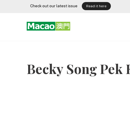
Skip
Check out our latest issue
Read it here
to
content
Becky Song Pek 