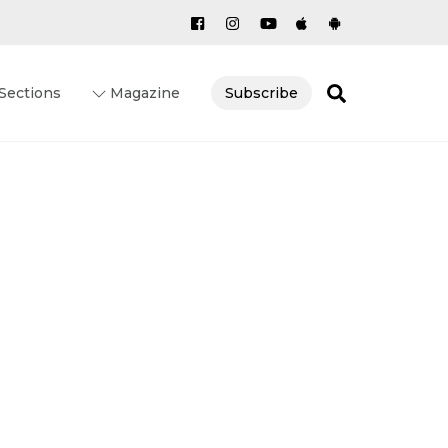
Search
Sections
Magazine
Subscribe