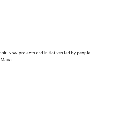
air. Now, projects and initiatives led by people
n Macao