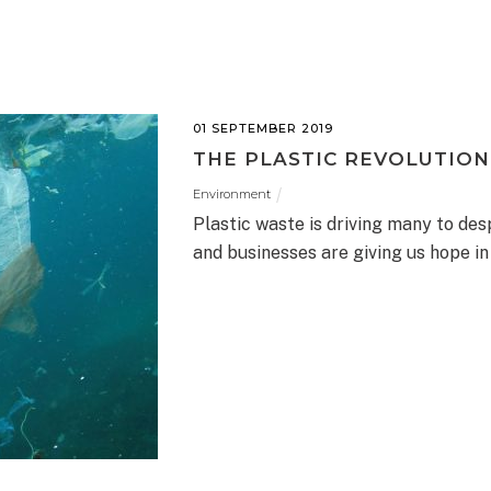
01 SEPTEMBER 2019
THE PLASTIC REVOLUTION
Environment
Plastic waste is driving many to desp
and businesses are giving us hope i