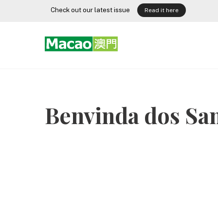
Skip
Check out our latest issue
Read it here
to
content
Benvinda dos Sa