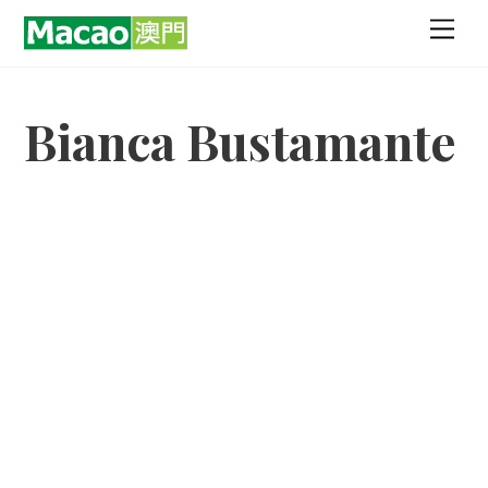
Skip
Men
to
content
Bianca Bustamante