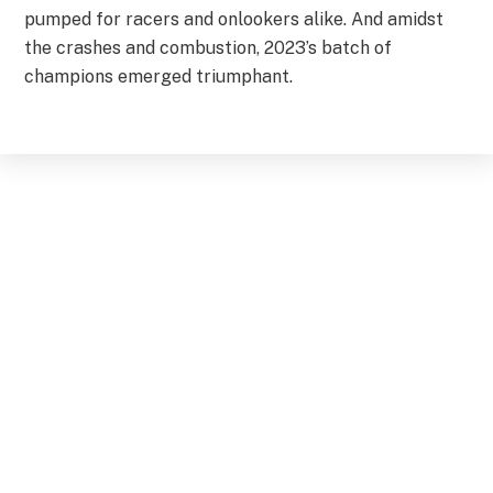
pumped for racers and onlookers alike. And amidst
the crashes and combustion, 2023’s batch of
champions emerged triumphant.