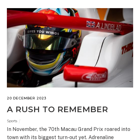
20 DECEMBER 2023
A RUSH TO REMEMBER
Sports
In November, the 70th Macau Grand Prix roared into
town with its biggest turn-out yet. Adrenaline