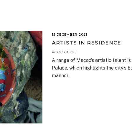
15 DECEMBER 2021
ARTISTS IN RESIDENCE
Arts & Culture
A range of Macao’s artistic talent 
Palace, which highlights the city’s 
manner.