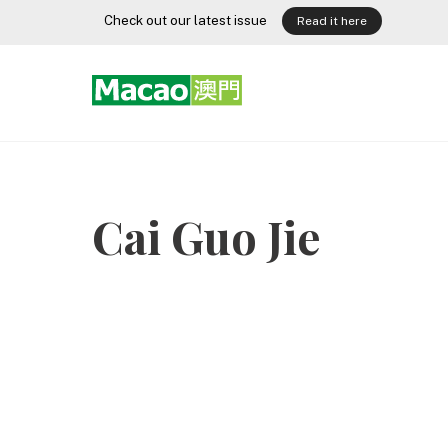
Skip
Check out our latest issue
Read it here
to
content
Cai Guo Jie