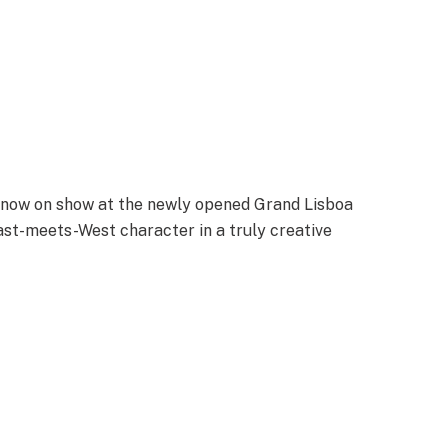
is now on show at the newly opened Grand Lisboa
East-meets-West character in a truly creative