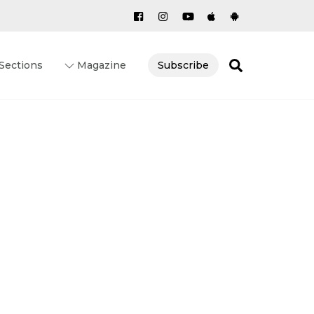
Search
Sections
Magazine
Subscribe