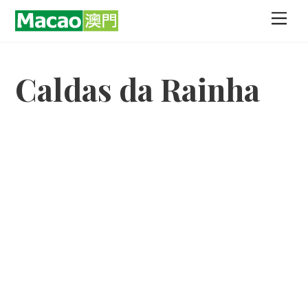
Skip
Men
to
content
Caldas da Rainha