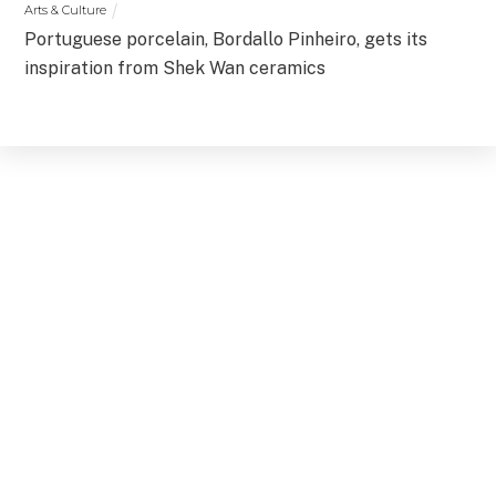
Arts & Culture
Portuguese porcelain, Bordallo Pinheiro, gets its
inspiration from Shek Wan ceramics