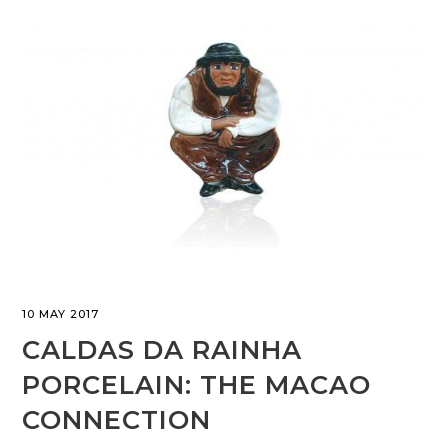
10 MAY 2017
CALDAS DA RAINHA
PORCELAIN: THE MACAO
CONNECTION