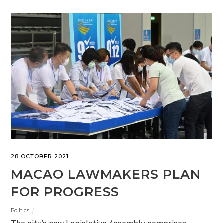
28 OCTOBER 2021
MACAO LAWMAKERS PLAN
FOR PROGRESS
Politics