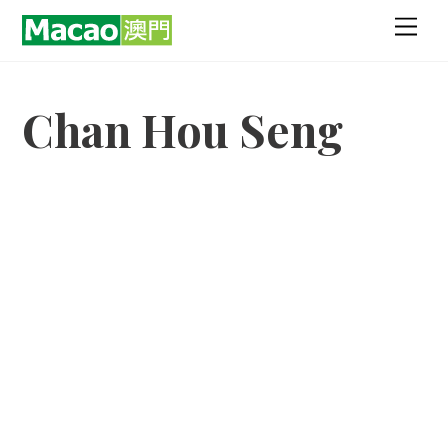
Skip
Men
to
content
Chan Hou Seng