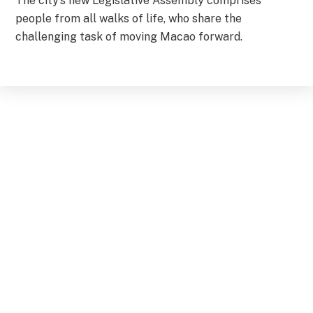
The city’s new Legislative Assembly comprises
people from all walks of life, who share the
challenging task of moving Macao forward.