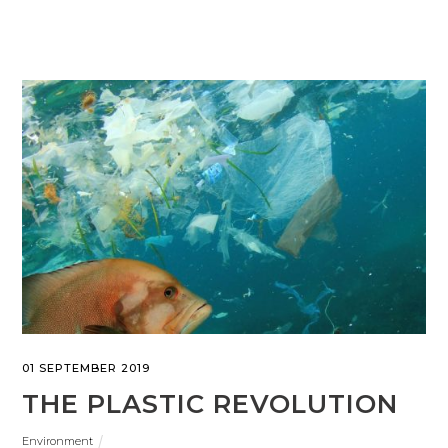
01 SEPTEMBER 2019
THE PLASTIC REVOLUTION
Environment