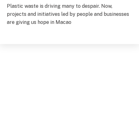
Plastic waste is driving many to despair. Now,
projects and initiatives led by people and businesses
are giving us hope in Macao