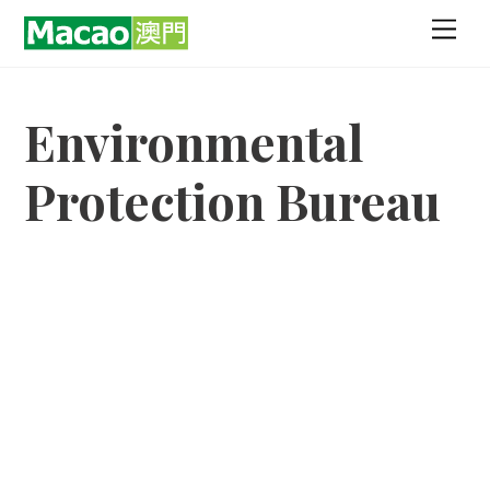
Skip
Men
to
content
Environmental
Protection Bureau