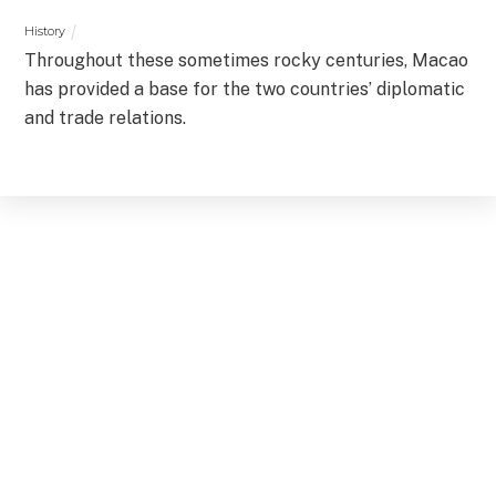
History
Throughout these sometimes rocky centuries, Macao
has provided a base for the two countries’ diplomatic
and trade relations.