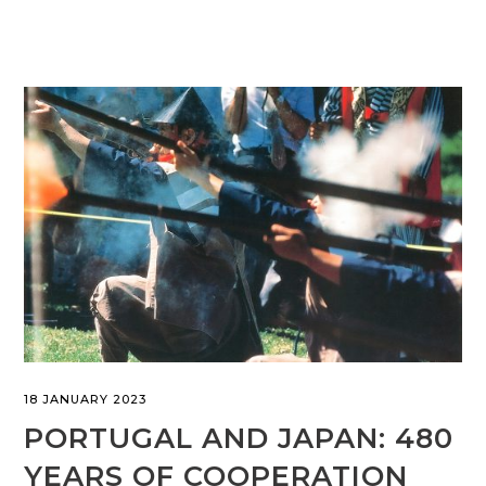
18 JANUARY 2023
PORTUGAL AND JAPAN: 480
YEARS OF COOPERATION