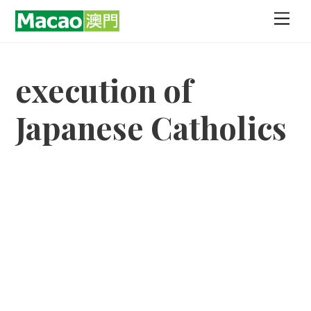
Skip
Men
to
content
execution of
Japanese Catholics