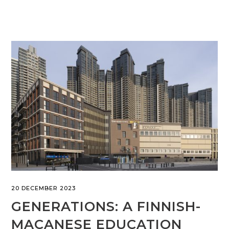
20 DECEMBER 2023
GENERATIONS: A FINNISH-
MACANESE EDUCATION