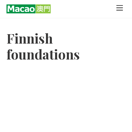
Skip
Men
to
content
Finnish
foundations