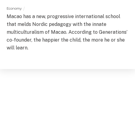
Economy
Macao has a new, progressive international school
that melds Nordic pedagogy with the innate
multiculturalism of Macao. According to Generations’
co-founder, the happier the child, the more he or she
will learn.