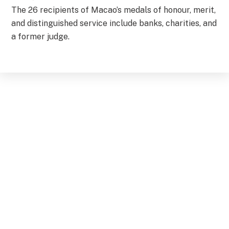
The 26 recipients of Macao’s medals of honour, merit,
and distinguished service include banks, charities, and
a former judge.