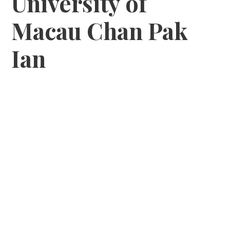
University of
Macau Chan Pak
Ian