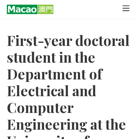
Skip
Men
to
content
First-year doctoral
student in the
Department of
Electrical and
Computer
Engineering at the