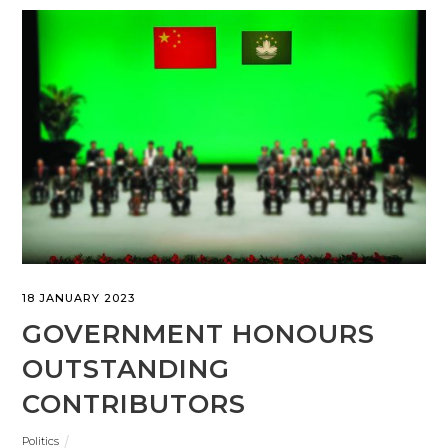
18 JANUARY 2023
GOVERNMENT HONOURS
OUTSTANDING
CONTRIBUTORS
Politics