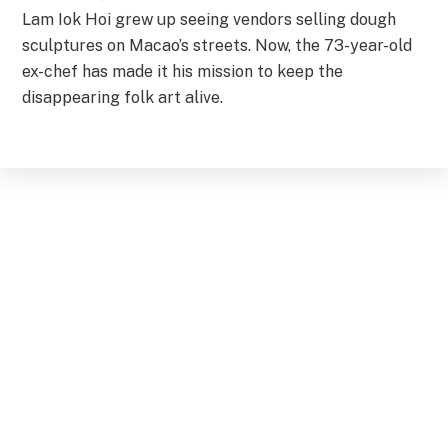
Lam Iok Hoi grew up seeing vendors selling dough
sculptures on Macao’s streets. Now, the 73-year-old
ex-chef has made it his mission to keep the
disappearing folk art alive.