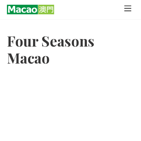
Skip
Men
to
content
Four Seasons
Macao