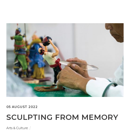
05 AUGUST 2022
SCULPTING FROM MEMORY
Arts & Culture