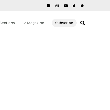
Search
Sections
Magazine
Subscribe