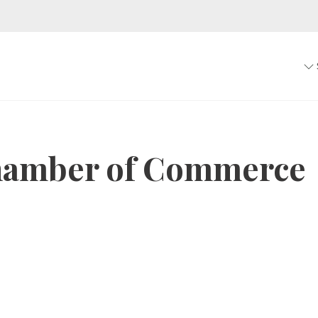
hamber of Commerce