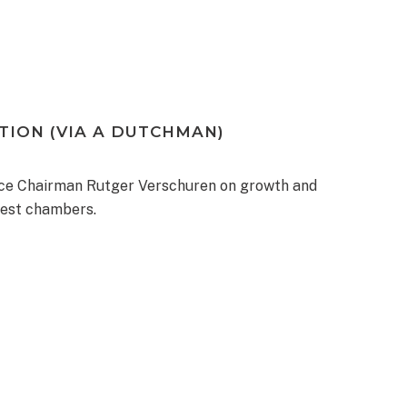
ION (VIA A DUTCHMAN)
e Chairman Rutger Verschuren on growth and
gest chambers.