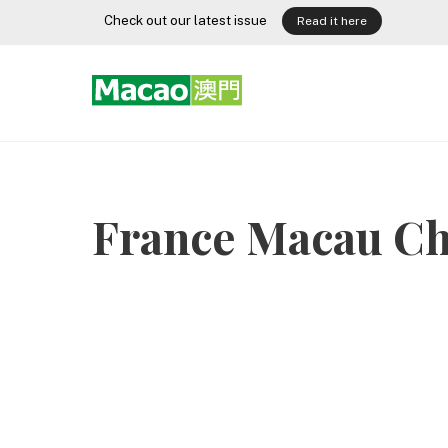
Skip
Check out our latest issue
Read it here
to
content
France Macau C