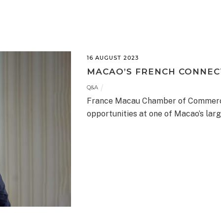
16 AUGUST 2023
MACAO’S FRENCH CONNECT
Q&A
France Macau Chamber of Commerc
opportunities at one of Macao’s lar