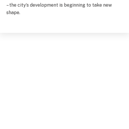
– the city’s development is beginning to take new
shape.