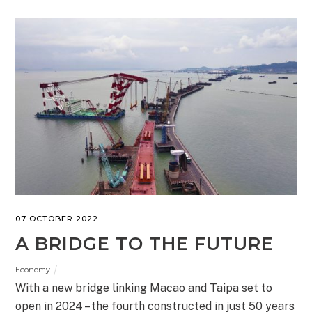
07 OCTOBER 2022
A BRIDGE TO THE FUTURE
Economy
With a new bridge linking Macao and Taipa set to
open in 2024 – the fourth constructed in just 50 years