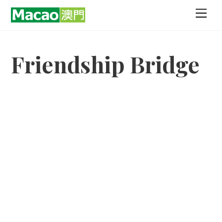
Skip
Men
to
content
Friendship Bridge