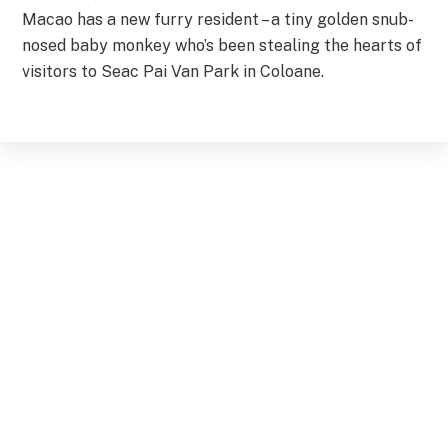
Macao has a new furry resident – a tiny golden snub-
nosed baby monkey who’s been stealing the hearts of
visitors to Seac Pai Van Park in Coloane.