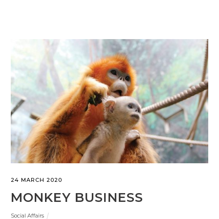
24 MARCH 2020
MONKEY BUSINESS
Social Affairs