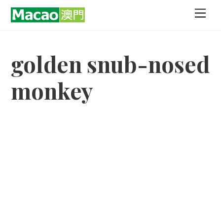
Skip
Men
to
content
golden snub-nosed
monkey