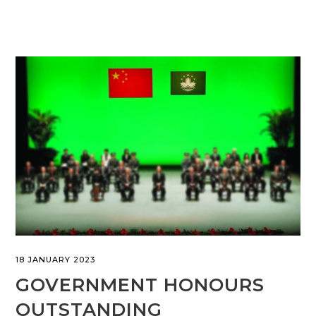
18 JANUARY 2023
GOVERNMENT HONOURS
OUTSTANDING