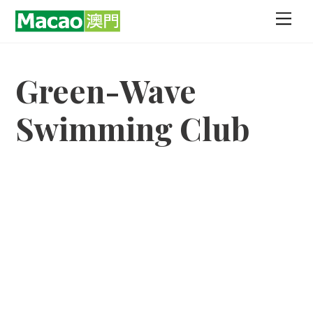
Skip
Men
to
content
Green-Wave
Swimming Club