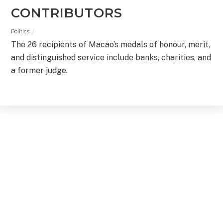
CONTRIBUTORS
Politics
The 26 recipients of Macao’s medals of honour, merit,
and distinguished service include banks, charities, and
a former judge.