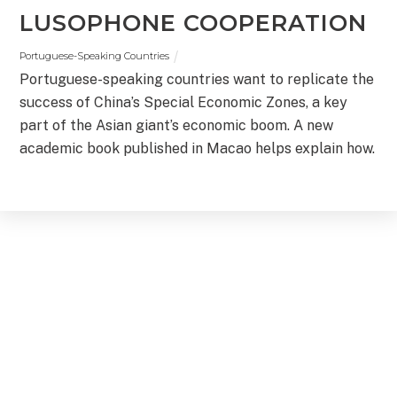
LUSOPHONE COOPERATION
Portuguese-Speaking Countries
Portuguese-speaking countries want to replicate the
success of China’s Special Economic Zones, a key
part of the Asian giant’s economic boom. A new
academic book published in Macao helps explain how.