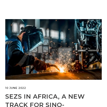
10 JUNE 2022
SEZS IN AFRICA, A NEW
TRACK FOR SINO-