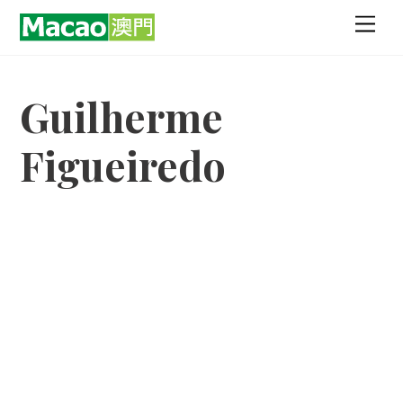
Skip
Men
to
content
Guilherme
Figueiredo