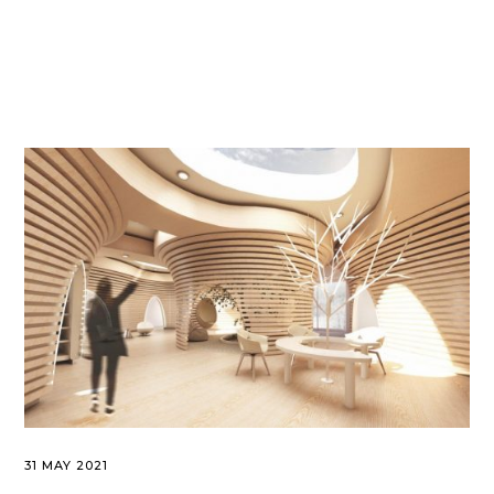
31 MAY 2021