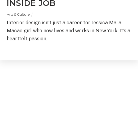
INSIDE JOB
Arts & Culture
Interior design isn’t just a career for Jessica Ma, a
Macao girl who now lives and works in New York. It’s a
heartfelt passion.