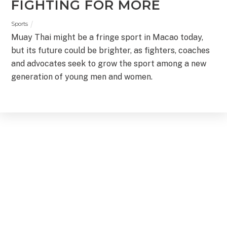
FIGHTING FOR MORE
Sports
Muay Thai might be a fringe sport in Macao today,
but its future could be brighter, as fighters, coaches
and advocates seek to grow the sport among a new
generation of young men and women.