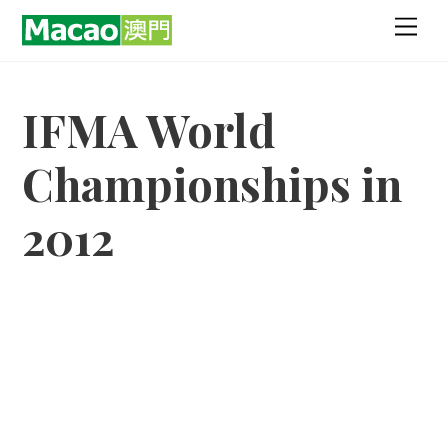
Skip
Men
to
content
IFMA World
Championships in
2012