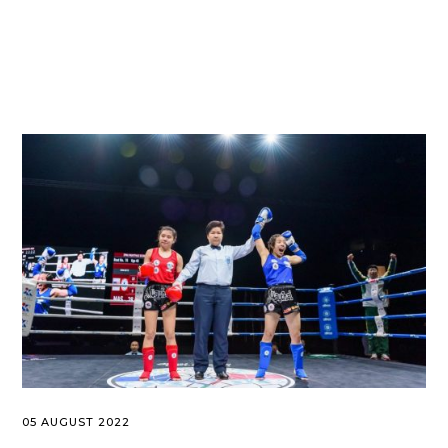
05 AUGUST 2022