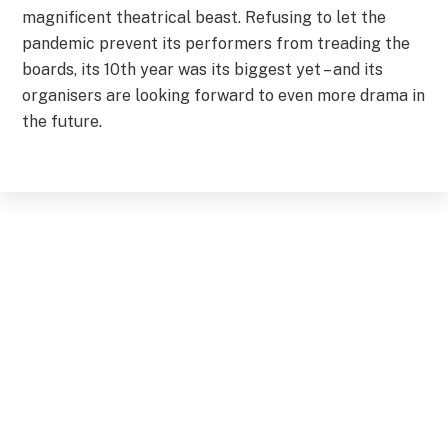
magnificent theatrical beast. Refusing to let the
pandemic prevent its performers from treading the
boards, its 10th year was its biggest yet – and its
organisers are looking forward to even more drama in
the future.