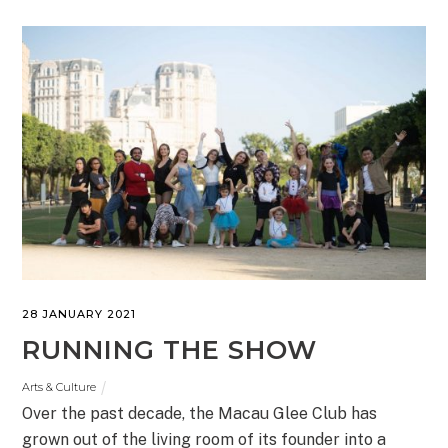
28 JANUARY 2021
RUNNING THE SHOW
Arts & Culture
Over the past decade, the Macau Glee Club has
grown out of the living room of its founder into a