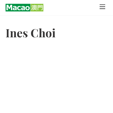
Skip
Men
to
content
Ines Choi