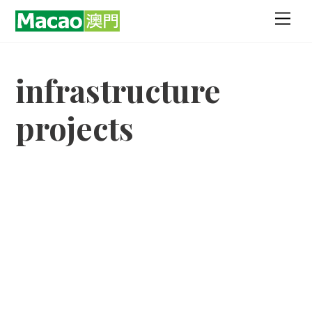
Skip
Men
to
content
infrastructure
projects