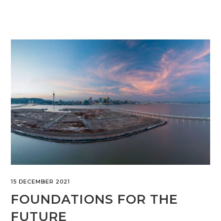
15 DECEMBER 2021
FOUNDATIONS FOR THE
FUTURE