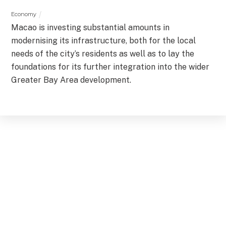
Economy
Macao is investing substantial amounts in
modernising its infrastructure, both for the local
needs of the city’s residents as well as to lay the
foundations for its further integration into the wider
Greater Bay Area development.