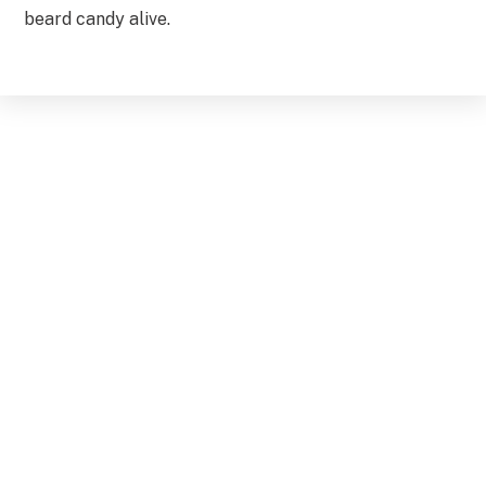
beard candy alive.