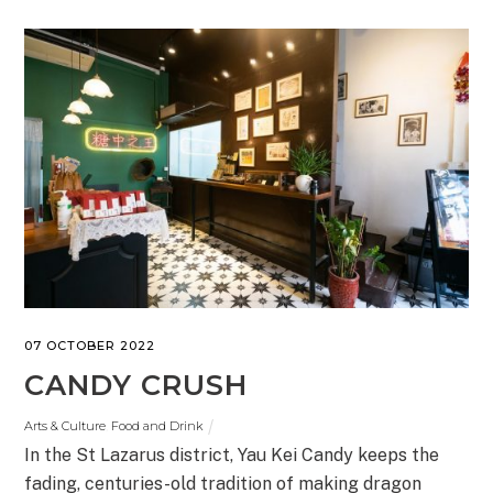
07 OCTOBER 2022
CANDY CRUSH
Arts & Culture
,
Food and Drink
In the St Lazarus district, Yau Kei Candy keeps the
fading, centuries-old tradition of making dragon