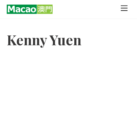
Skip
Men
to
content
Kenny Yuen