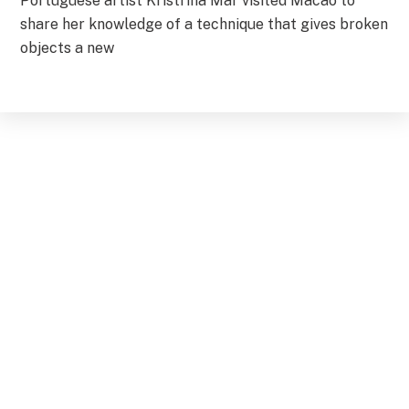
Portuguese artist Kristrina Mar visited Macao to
share her knowledge of a technique that gives broken
objects a new