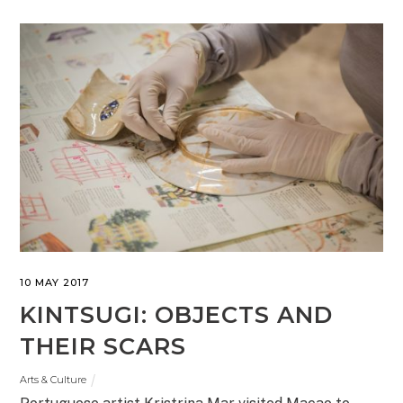
10 MAY 2017
KINTSUGI: OBJECTS AND
THEIR SCARS
Arts & Culture