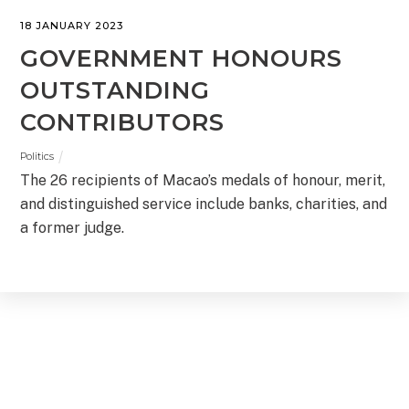
18 JANUARY 2023
GOVERNMENT HONOURS
OUTSTANDING
CONTRIBUTORS
Politics
The 26 recipients of Macao’s medals of honour, merit,
and distinguished service include banks, charities, and
a former judge.