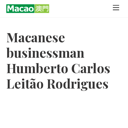
Skip
Men
to
content
Macanese
businessman
Humberto Carlos
Leitão Rodrigues