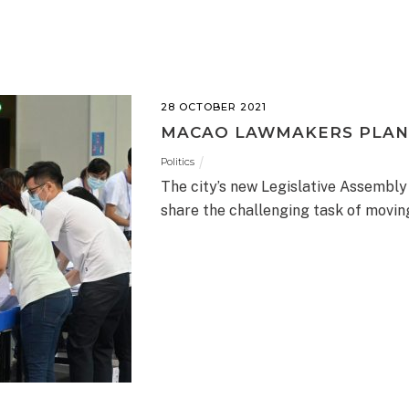
28 OCTOBER 2021
MACAO LAWMAKERS PLAN
Politics
The city’s new Legislative Assembly
share the challenging task of movi