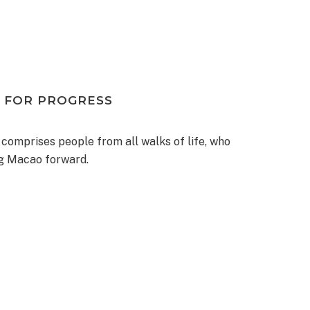
 FOR PROGRESS
 comprises people from all walks of life, who
ng Macao forward.