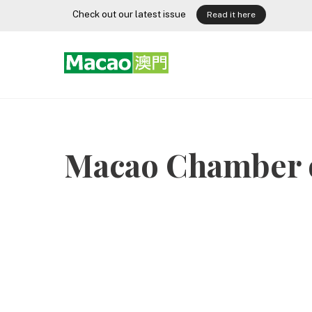
Skip
Check out our latest issue
Read it here
to
content
Macao Chamber 