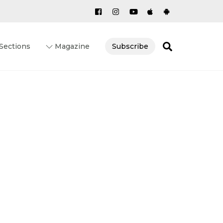
Search
Sections
Magazine
Subscribe