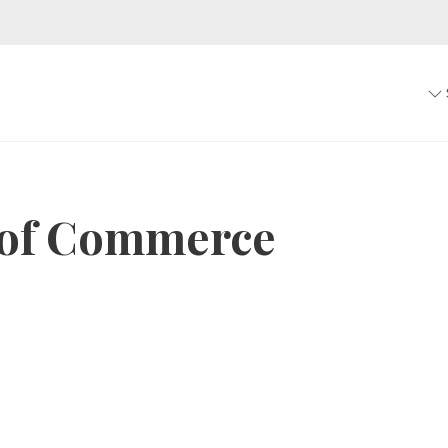
of Commerce