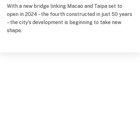
With a new bridge linking Macao and Taipa set to
open in 2024 – the fourth constructed in just 50 years
– the city’s development is beginning to take new
shape.