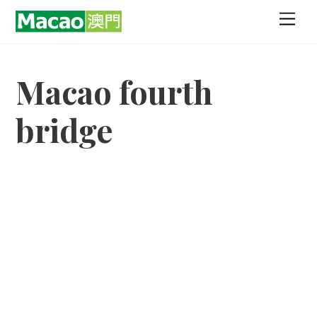
Skip
Men
to
content
Macao fourth
bridge