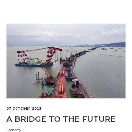
07 OCTOBER 2022
A BRIDGE TO THE FUTURE
Economy