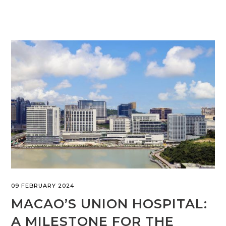
09 FEBRUARY 2024
MACAO’S UNION HOSPITAL:
A MILESTONE FOR THE