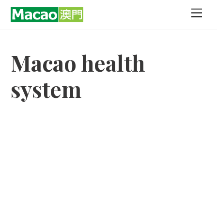
Skip
Men
to
content
Macao health
system