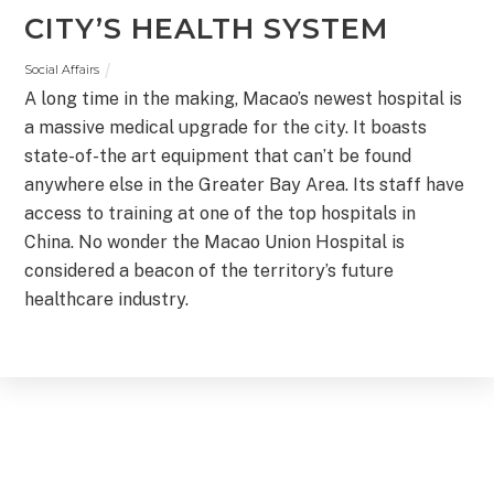
CITY’S HEALTH SYSTEM
Social Affairs
A long time in the making, Macao’s newest hospital is
a massive medical upgrade for the city. It boasts
state-of-the art equipment that can’t be found
anywhere else in the Greater Bay Area. Its staff have
access to training at one of the top hospitals in
China. No wonder the Macao Union Hospital is
considered a beacon of the territory’s future
healthcare industry.