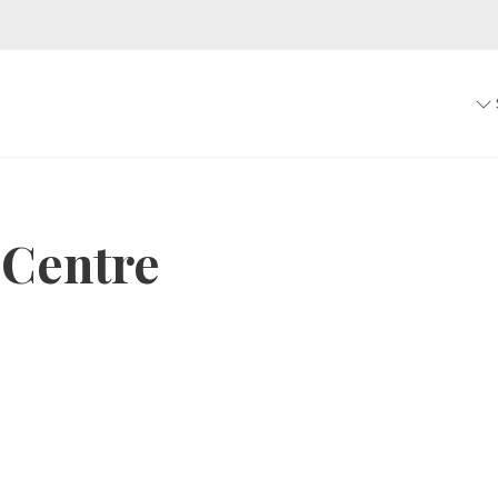
 Centre