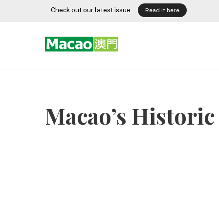
Skip
Check out our latest issue
Read it here
to
content
Macao’s Historic