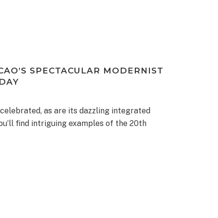
CAO’S SPECTACULAR MODERNIST
 DAY
 celebrated, as are its dazzling integrated
ou’ll find intriguing examples of the 20th