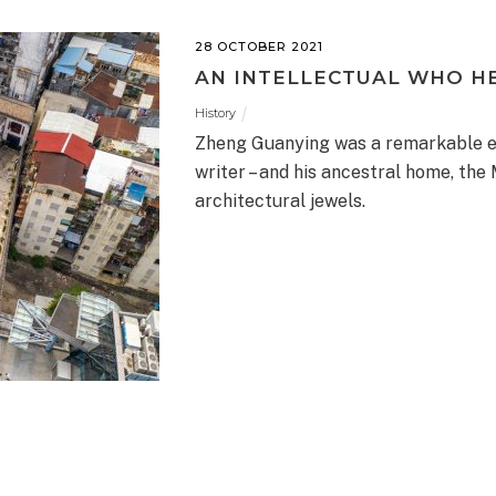
28 OCTOBER 2021
AN INTELLECTUAL WHO H
History
Zheng Guanying was a remarkable en
writer – and his ancestral home, the
architectural jewels.