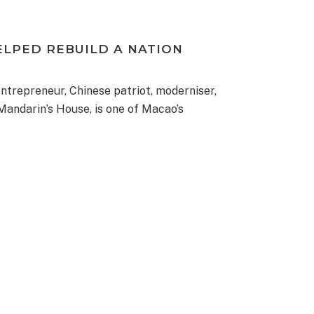
ELPED REBUILD A NATION
trepreneur, Chinese patriot, moderniser,
 Mandarin’s House, is one of Macao’s