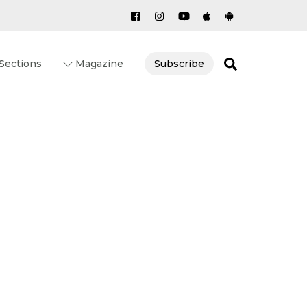
Search
Sections
Magazine
Subscribe