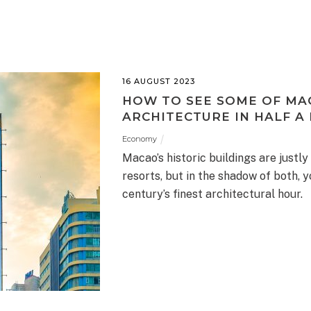
16 AUGUST 2023
HOW TO SEE SOME OF MA
ARCHITECTURE IN HALF A
Economy
Macao’s historic buildings are justly
resorts, but in the shadow of both, y
century’s finest architectural hour.