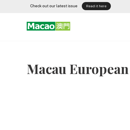
Skip
Check out our latest issue
Read it here
to
content
Macau European