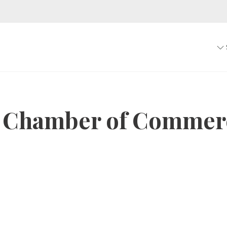
 Chamber of Commer