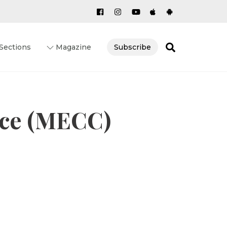
Search
Sections
Magazine
Subscribe
ce (MECC)