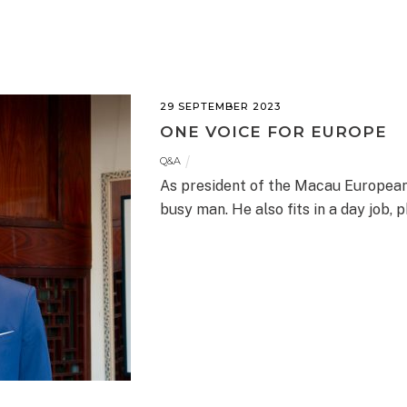
29 SEPTEMBER 2023
ONE VOICE FOR EUROPE
Q&A
As president of the Macau Europea
busy man. He also fits in a day job,