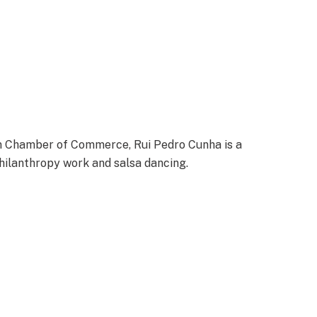
n Chamber of Commerce, Rui Pedro Cunha is a
 philanthropy work and salsa dancing.