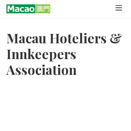
Skip
Men
to
content
Macau Hoteliers &
Innkeepers
Association