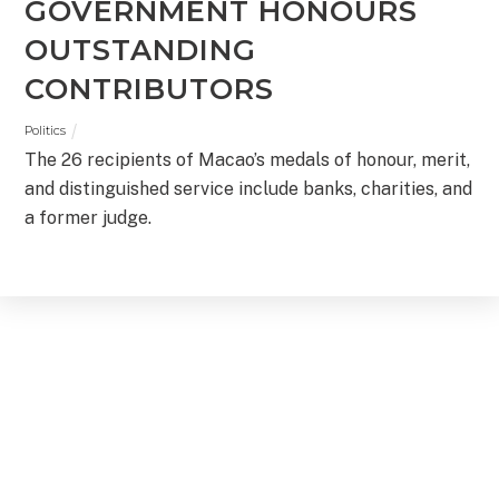
GOVERNMENT HONOURS
OUTSTANDING
CONTRIBUTORS
Politics
The 26 recipients of Macao’s medals of honour, merit,
and distinguished service include banks, charities, and
a former judge.