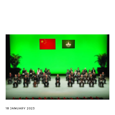
18 JANUARY 2023