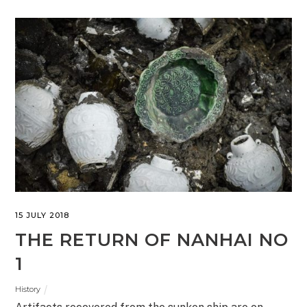
15 JULY 2018
THE RETURN OF NANHAI NO
1
History