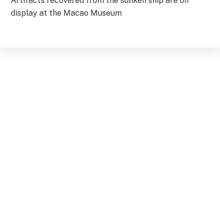
Artifacts recovered from the sunken ship are on
display at the Macao Museum