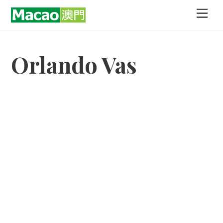
Skip
Men
to
content
Orlando Vas