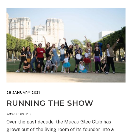
28 JANUARY 2021
RUNNING THE SHOW
Arts & Culture
Over the past decade, the Macau Glee Club has
grown out of the living room of its founder into a