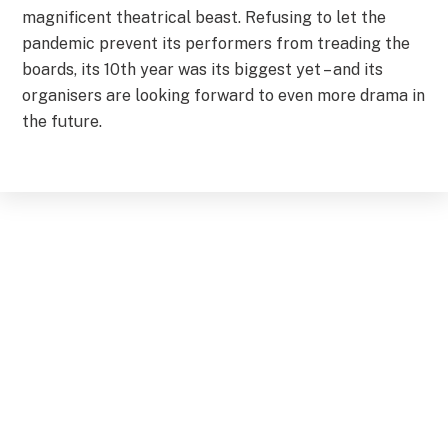
magnificent theatrical beast. Refusing to let the
pandemic prevent its performers from treading the
boards, its 10th year was its biggest yet – and its
organisers are looking forward to even more drama in
the future.