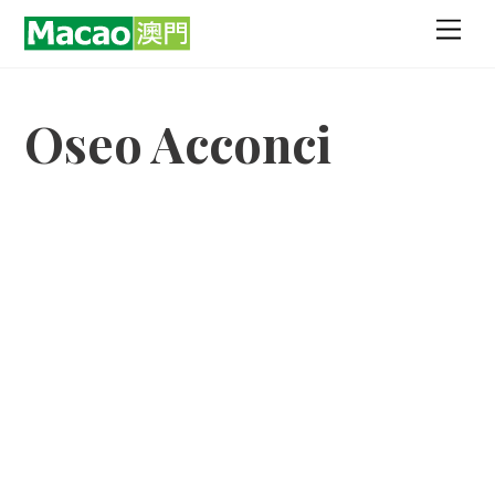
Skip
Men
to
content
Oseo Acconci