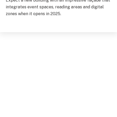
Expect a new building with an impressive façade that
integrates event spaces, reading areas and digital
zones when it opens in 2025.