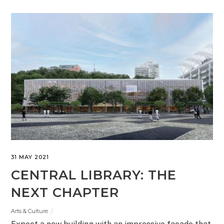
31 MAY 2021
CENTRAL LIBRARY: THE
NEXT CHAPTER
Arts & Culture