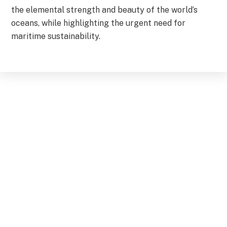
the elemental strength and beauty of the world’s
oceans, while highlighting the urgent need for
maritime sustainability.