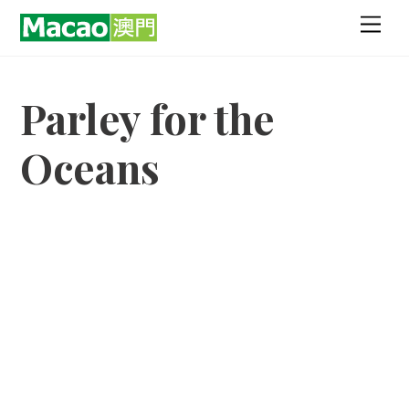
Skip
Men
to
content
Parley for the
Oceans