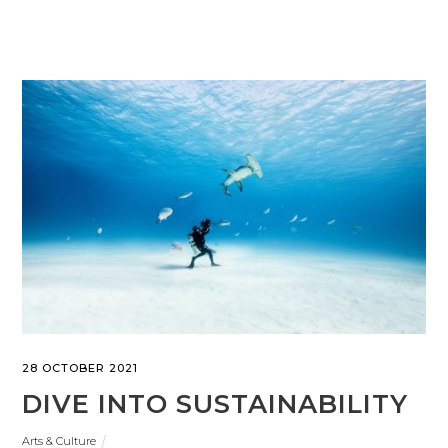
28 OCTOBER 2021
DIVE INTO SUSTAINABILITY
Arts & Culture