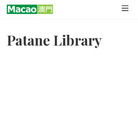
Skip
Men
to
content
Patane Library