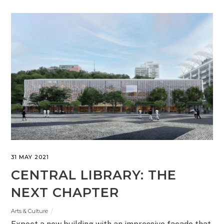
31 MAY 2021
CENTRAL LIBRARY: THE
NEXT CHAPTER
Arts & Culture