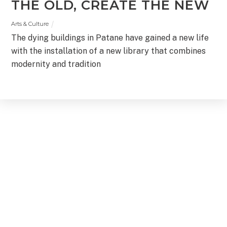
THE OLD, CREATE THE NEW
Arts & Culture
The dying buildings in Patane have gained a new life
with the installation of a new library that combines
modernity and tradition