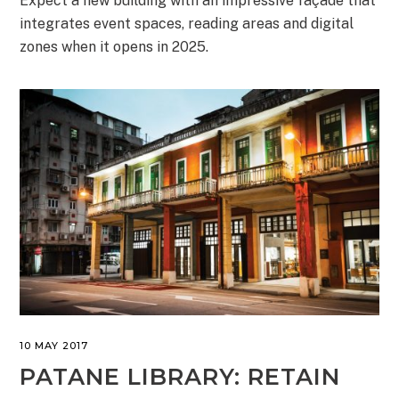
Expect a new building with an impressive façade that
integrates event spaces, reading areas and digital
zones when it opens in 2025.
10 MAY 2017
PATANE LIBRARY: RETAIN