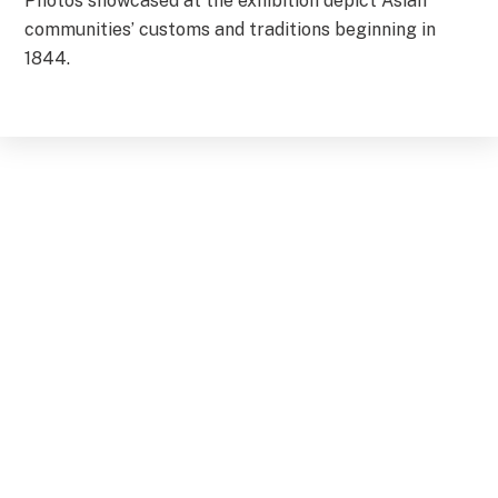
Photos showcased at the exhibition depict Asian
communities’ customs and traditions beginning in
1844.