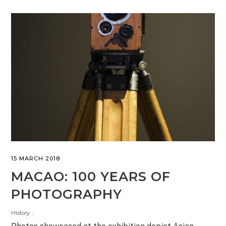
15 MARCH 2018
MACAO: 100 YEARS OF
PHOTOGRAPHY
History