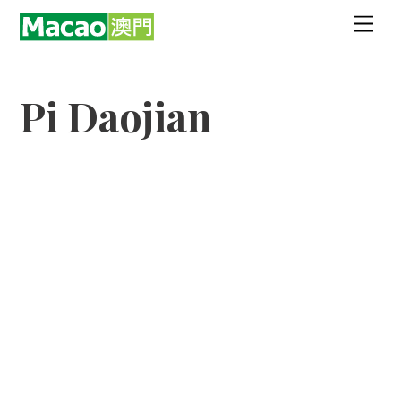
Skip
Men
to
content
Pi Daojian