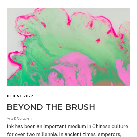
10 JUNE 2022
BEYOND THE BRUSH
Arts & Culture
Ink has been an important medium in Chinese culture
for over two millennia. In ancient times, emperors,