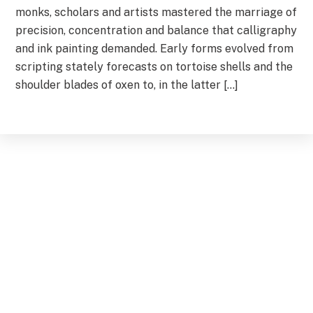
monks, scholars and artists mastered the marriage of
precision, concentration and balance that calligraphy
and ink painting demanded. Early forms evolved from
scripting stately forecasts on tortoise shells and the
shoulder blades of oxen to, in the latter […]