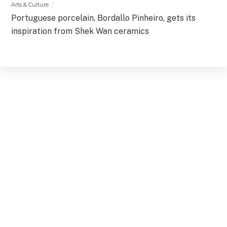
Arts & Culture
Portuguese porcelain, Bordallo Pinheiro, gets its
inspiration from Shek Wan ceramics