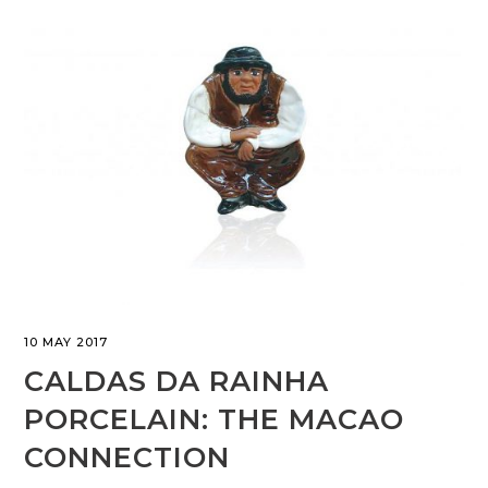
10 MAY 2017
CALDAS DA RAINHA
PORCELAIN: THE MACAO
CONNECTION