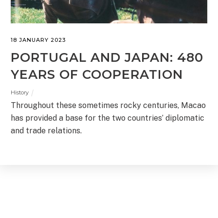
18 JANUARY 2023
PORTUGAL AND JAPAN: 480
YEARS OF COOPERATION
History
Throughout these sometimes rocky centuries, Macao
has provided a base for the two countries’ diplomatic
and trade relations.