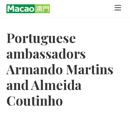
Skip
Men
to
content
Portuguese
ambassadors
Armando Martins
and Almeida
Coutinho