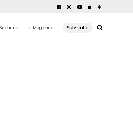
Search
Sections
Magazine
Subscribe