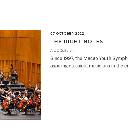
07 OCTOBER 2022
THE RIGHT NOTES
Arts & Culture
Since 1997, the Macao Youth Sympho
aspiring classical musicians in the ci