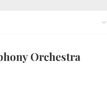
phony Orchestra