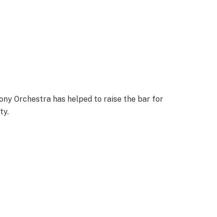
ny Orchestra has helped to raise the bar for
ty.