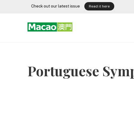
Skip
Check out our latest issue
Read it here
to
content
Portuguese Sym