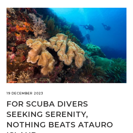
19 DECEMBER 2023
FOR SCUBA DIVERS
SEEKING SERENITY,
NOTHING BEATS ATAURO