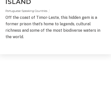
ISLAND
Portuguese-Speaking Countries
Off the coast of Timor-Leste, this hidden gem is a
former prison that’s home to legends, cultural
richness and some of the most biodiverse waters in
the world.