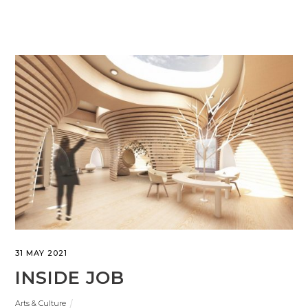
31 MAY 2021
INSIDE JOB
Arts & Culture