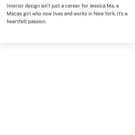
Interior design isn’t just a career for Jessica Ma, a
Macao girl who now lives and works in New York. It’s a
heartfelt passion.