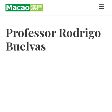
Skip
Men
to
content
Professor Rodrigo
Buelvas