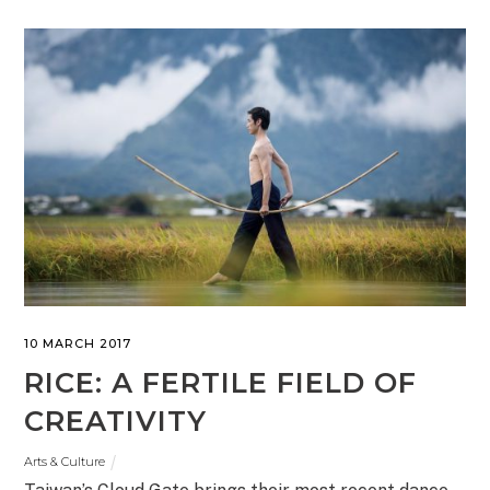
10 MARCH 2017
RICE: A FERTILE FIELD OF
CREATIVITY
Arts & Culture