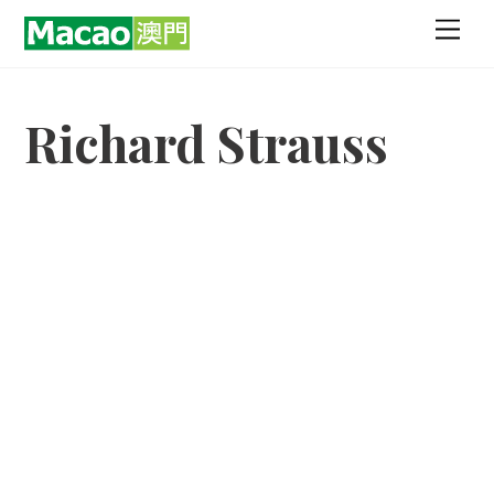
Skip
Men
to
content
Richard Strauss