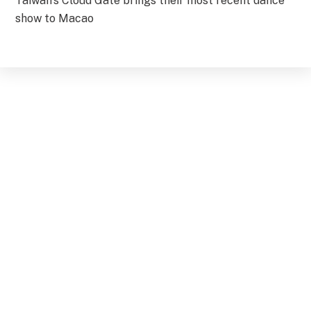
Taiwan’s Cloud Gate brings their most recent dance
show to Macao