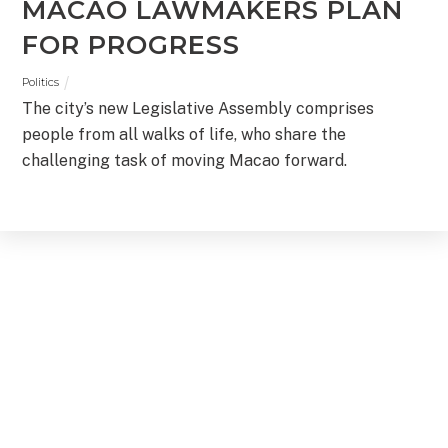
MACAO LAWMAKERS PLAN
FOR PROGRESS
Politics
The city’s new Legislative Assembly comprises
people from all walks of life, who share the
challenging task of moving Macao forward.