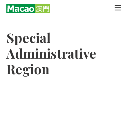
Skip
Men
to
content
Special
Administrative
Region