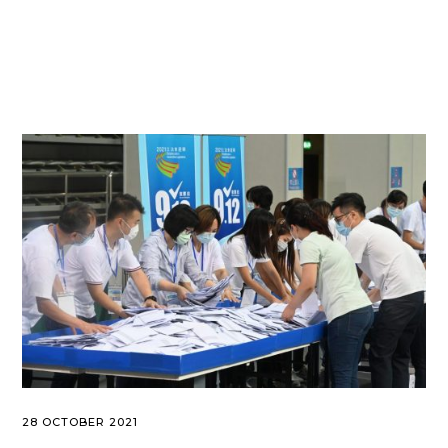
28 OCTOBER 2021