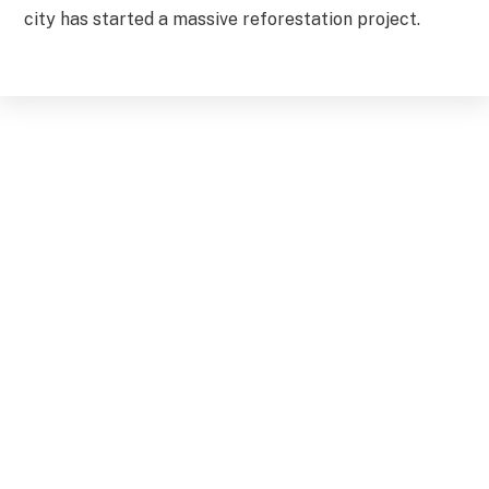
city has started a massive reforestation project.