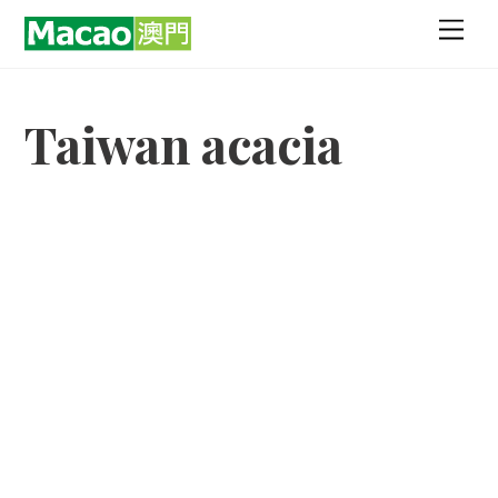
Skip
Men
to
content
Taiwan acacia