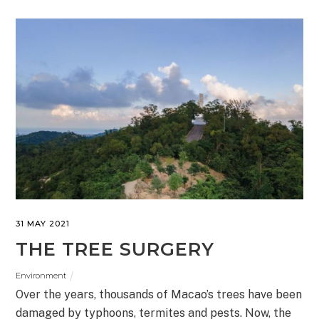
31 MAY 2021
THE TREE SURGERY
Environment
Over the years, thousands of Macao’s trees have been
damaged by typhoons, termites and pests. Now, the